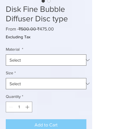
Disk Fine Bubble
Diffuser Disc type
Regular
Sale
From
 ₹500.00 
₹475.00
Price
Price
Excluding Tax
Material
*
Size
*
Quantity
*
Add to Cart