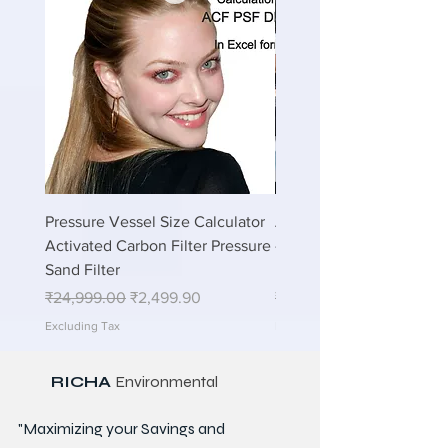
Pressure Vessel Size Calculator
Air Blower Capacity Calc
Activated Carbon Filter Pressure
- Calculate Air Required
Sand Filter
ETP Wastewater
Regular Price
Sale Price
Regular Price
₹24,999.00
₹2,499.90
₹24,999.00
Excluding Tax
Excluding Tax
RICHA
Environmental
"Maximizing your Savings and