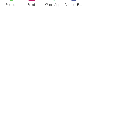
Phone
Email
WhatsApp
Contact Form
Submit