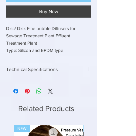
Buy Now
Disc/ Disk Fine bubble Diffusers for
Sewage Treatment Plant Effluent
Treatment Plant
Type: Silicon and EPDM type
Technical Specifications
EPDM or Silicon Type
Disc / Disk / Circular Fine bubble diffusers
225 MM dia Air flow rate 2.5 to 5.0 m3/hr
300 MM Dia air flow rate 4.2 to 8.3 m3/hr
Related Products
NEW
NEW