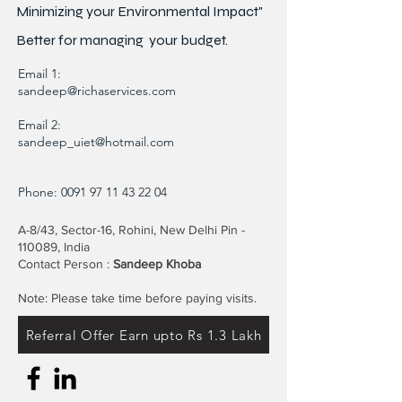
Minimizing your Environmental Impact"
Better for
managing
your budget.
Email 1:
sandeep@richaservices.com
Email 2:
sandeep_uiet@hotmail.com
Phone:
0091 97 11 43 22 04
A-8/43, Sector-16, Rohini, New Delhi Pin -
110089, India
Contact Person :
Sandeep Khoba
Note: Please take time before paying visits.
Referral Offer Earn upto Rs 1.3 Lakh