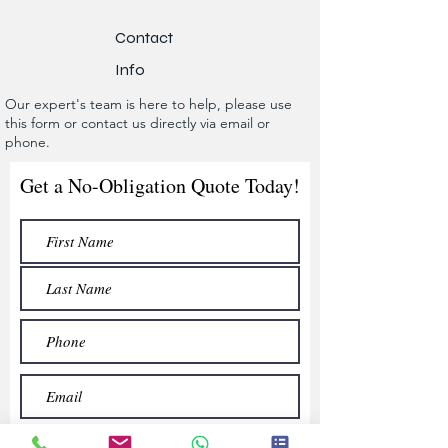
Contact
Info
Our expert's team is here to help, please use
this form or contact us directly via email or
phone.
Get a No-Obligation Quote Today!