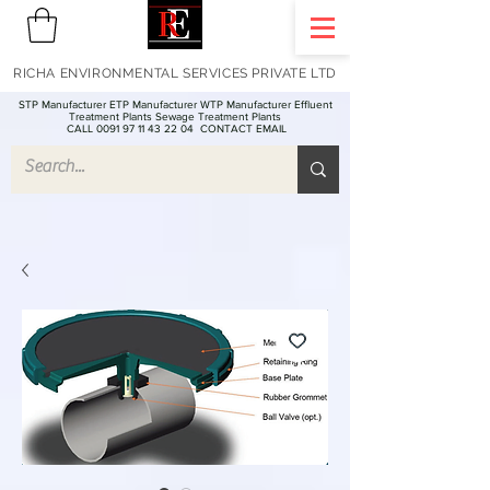
RICHA ENVIRONMENTAL SERVICES PRIVATE LTD
STP Manufacturer ETP Manufacturer WTP Manufacturer Effluent
Treatment Plants Sewage Treatment Plants
CALL 0091 97 11 43 22 04
CONTACT EMAIL