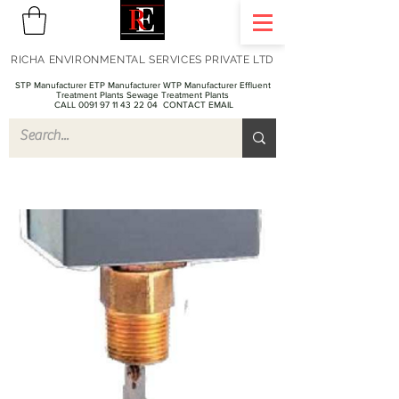
RICHA ENVIRONMENTAL SERVICES PRIVATE LTD
STP Manufacturer ETP Manufacturer WTP Manufacturer Effluent
Treatment Plants Sewage Treatment Plants
CALL 0091 97 11 43 22 04
CONTACT EMAIL