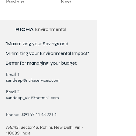
Previous
Next
RICHA
Environmental
"Maximizing your Savings and
Minimizing your Environmental Impact"
Better for
managing
your budget.
Email 1:
sandeep@richaservices.com
Email 2:
sandeep_uiet@hotmail.com
Phone:
0091 97 11 43 22 04
A-8/43, Sector-16, Rohini, New Delhi Pin -
110089, India