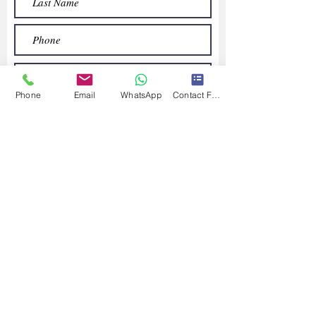
Phone
Email
WhatsApp
Contact Form
Submit