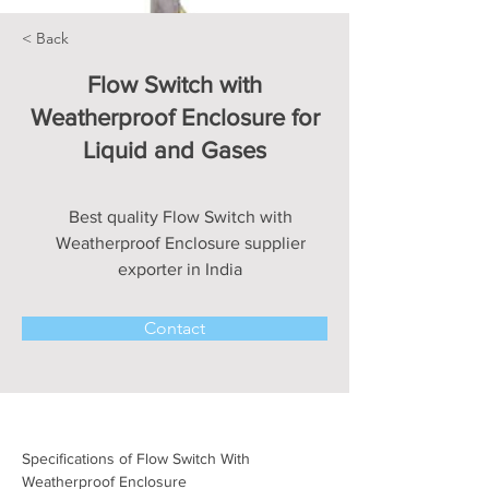
< Back
Flow Switch with
Weatherproof Enclosure for
Liquid and Gases
Best quality Flow Switch with
Weatherproof Enclosure supplier
exporter in India
Contact
Specifications of Flow Switch With 
Weatherproof Enclosure