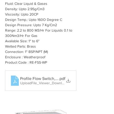
Fluid: Clear Liquid & Gases
Density: Upto 2.95
g/Cm3
Viscosity: Upto 20CP
Design Temp.: Upto 160O Degree C
Design Pressure: Upto 7 Kg/Cm2
Range: 2.2 to 800 M3/Hr For Liquids 0.1 to 
300Nm3/Hr For Gas
Available Size: 1" to 6"
Wetted Parts: Brass
Connection: 1" BSP/NPT (M)
Enclosure : Weatherproof
Product Code : RE-FSS-WP
Profile Flow Switch, Rotary Paddle Level Switch, Tun
.pdf
UploadFile_Viewer_Download • 404KB