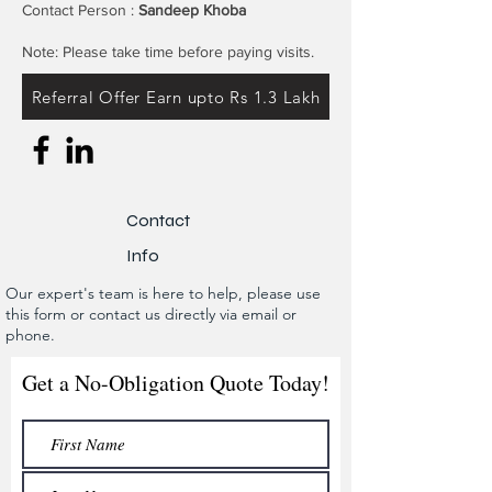
Contact Person :
Sandeep Khoba
Note: Please take time before paying visits.
Referral Offer Earn upto Rs 1.3 Lakh
Contact
Info
Our expert's team is here to help, please use
this form or contact us directly via email or
phone.
Get a No-Obligation Quote Today!